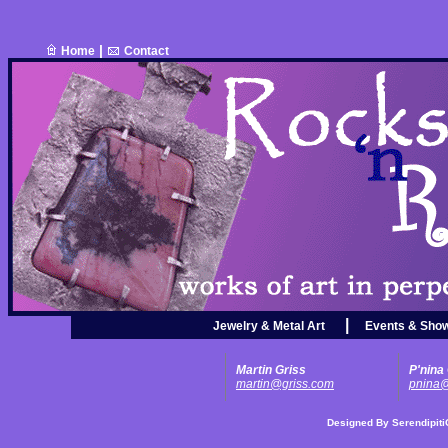
|
Home
Contact
|
Jewelry & Metal Art
Events & Sho
Martin Griss
P'nina
martin@griss.com
pnina@
Designed By
Serendipit