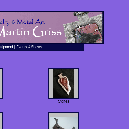
|
quipment
Events & Shows
Stones