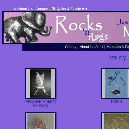
|
|
Home
Contact
Quilts & Fabric Art
|
|
Gallery
About the Artist
Materials & E
Gallery
Repousse', Chasing
Fossils
& Forging