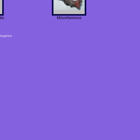
sks
Miscellaneous
Graphics