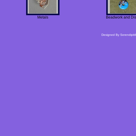
Metals
Beadwork and Di
Designed By
Serendipiti